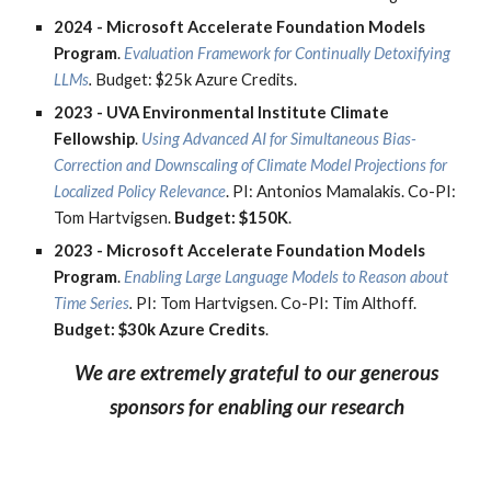
2024 -
Microsoft Accelerate Foundation Models
Program
.
Evaluation Framework for Continually Detoxifying
LLMs
.
Budge
t:
$25k Azure Credits.
2023 -
UVA Environmental Institute Climate
Fellowship
.
Using Advanced AI for Simultaneous Bias-
Correction and Downscaling of Climate Model Projections for
Localized Policy Relevance
. PI: Antonios Mamalakis. Co-PI:
Tom Hartvigsen.
Budget: $150K
.
2023 -
Microsoft Accelerate Foundation Models
Program
.
Enabling Large Language Models to Reason about
Time Series
.
PI: Tom Hartvigsen. Co-PI: Tim Althoff.
Budget: $30k
Azure Credits
.
We are extremely grateful to our generous
sponsors for enabling our research