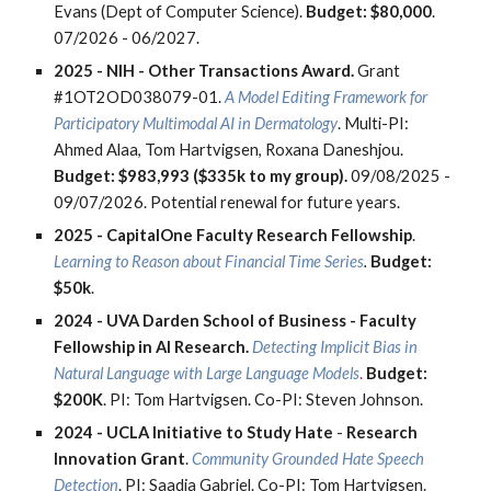
Evans (Dept of Computer Science).
Budget: $80,000
.
07/2026 - 06/2027.
2025 -
NIH - Other Transactions Award.
Grant
#1OT2OD038079-01.
A Model Editing Framework for
Participatory Multimodal AI in Dermatology
. Multi-PI:
Ahmed Alaa, Tom Hartvigsen, Roxana Daneshjou.
Budget: $983,993 ($335k to my group).
09/08/2025 -
09/07/2026.
Potential
renewal for future years.
2025 -
CapitalOne Faculty Research Fellowship
.
Learning to Reason about Financial Time Series
.
Budget:
$50k
.
2024 -
UVA Darden School of Business - Faculty
Fellowship in AI Research.
Detecting Implicit Bias in
Natural Language with Large Language Models
.
Budget:
$200K
. PI: Tom Hartvigsen. Co-PI: Steven Johnson.
2024 -
UCLA Initiative to Study Hate
-
Research
Innovation Grant
.
Community Grounded Hate Speech
Detection
. PI: Saadia Gabriel. Co-PI: Tom Hartvigsen.