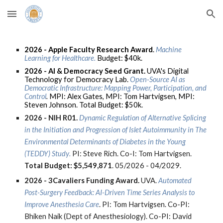
Skip to main content
Skip to navigation
2026 - Apple Faculty Research Award
.
Machine
Learning for Healthcare.
Budget: $40k.
2026 -
AI & Democracy Seed Grant.
UVA's Digital
Technology for Democracy Lab.
Open-Source AI as
Democratic Infrastructure: Mapping Power, Participation, and
Control
.
MPI: Alex Gates, MPI: Tom Hartvigsen, MPI:
Steven Johnson. Total Budget: $50k.
2026 -
NIH R01.
Dynamic Regulation of Alternative Splicing
in the Initiation and Progression of Islet Autoimmunity in The
Environmental Determinants of Diabetes in the Young
(TEDDY) Study
.
PI: Steve Rich. Co-I: Tom Hartvigsen.
Total Budget:
$5,549,871
.
05/2026 - 04/2029.
2026 -
3Cavaliers Funding Award
.
UVA
.
Automated
Post-Surgery Feedback: AI-Driven Time Series Analysis to
Improve Anesthesia Care
. PI: Tom Hartvigsen. Co-PI:
Bhiken Naik (Dept of Anesthesiology). Co-PI: David